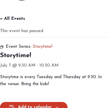
« All Events
This event has passed.
Event Series:
Storytime!
Storytime!
July 7 @ 9:30 AM
-
10:30 AM
Storytime is every Tuesday and Thursday at 9:30. In
the venue. Bring the kids!
Add to calendar