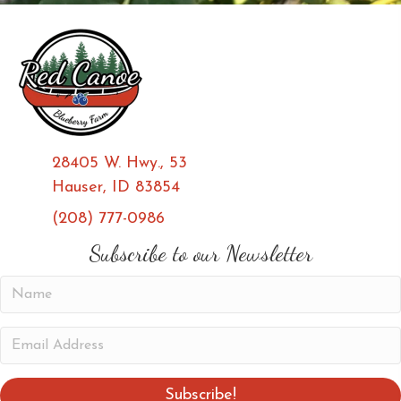
28405 W. Hwy., 53
Hauser, ID 83854
(208) 777-0986
(opens in new tab)
(opens in new tab)
Subscribe to our Newsletter
N
a
m
E
e
m
a
Subscribe!