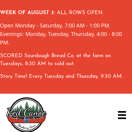
WEEK OF AUGUST 3:
ALL ROWS OPEN.
Open Monday - Saturday, 7:00 AM - 1:00 PM.
Evenings: Monday, Tuesday, Thursday, 4:00 - 8:00
PM.
SCORED Sourdough Bread Co. at the farm on
Tuesdays, 8:30 AM to sold out.
Story Time! Every Tuesday and Thursday, 9:30 AM.