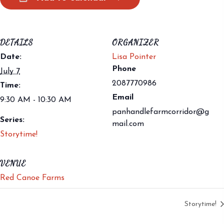
DETAILS
ORGANIZER
Date:
Lisa Pointer
Phone
July 7
2087770986
Time:
Email
9:30 AM - 10:30 AM
panhandlefarmcorridor@g
Series:
mail.com
Storytime!
VENUE
Red Canoe Farms
Storytime!