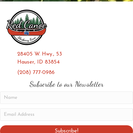
28405 W. Hwy., 53
Hauser, ID 83854
(208) 777-0986
(opens in new tab)
(opens in new tab)
Subscribe to our Newsletter
N
a
m
E
e
m
a
Subscribe!