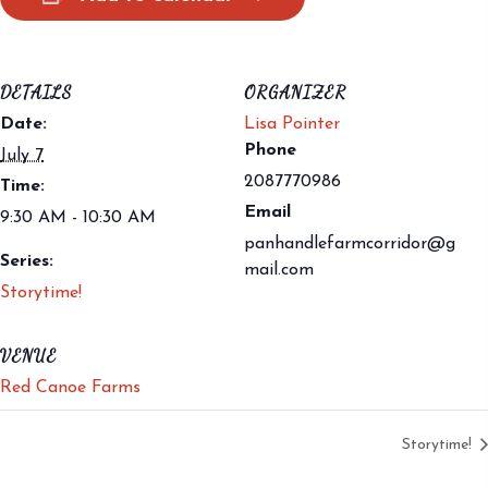
DETAILS
ORGANIZER
Date:
Lisa Pointer
Phone
July 7
2087770986
Time:
Email
9:30 AM - 10:30 AM
panhandlefarmcorridor@g
Series:
mail.com
Storytime!
VENUE
Red Canoe Farms
Storytime!