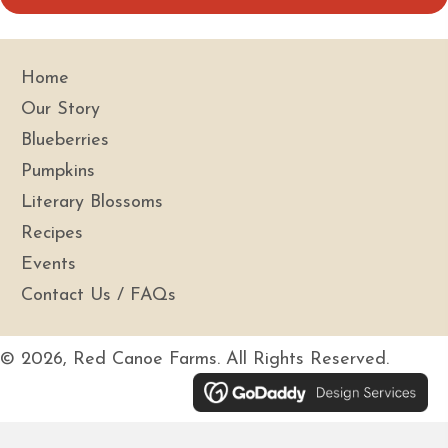
i
l
A
Home
d
Our Story
d
Blueberries
r
Pumpkins
e
s
Literary Blossoms
s
Recipes
Events
Contact Us / FAQs
© 2026, Red Canoe Farms. All Rights Reserved.