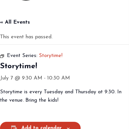
« All Events
This event has passed.
Event Series:
Storytime!
Storytime!
July 7 @ 9:30 AM
-
10:30 AM
Storytime is every Tuesday and Thursday at 9:30. In
the venue. Bring the kids!
Add to calendar