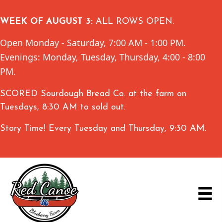
WEEK OF AUGUST 3:
ALL ROWS OPEN.
Open Monday - Saturday, 7:00 AM - 1:00 PM.
Evenings: Monday, Tuesday, Thursday, 4:00 - 8:00
PM.
SCORED Sourdough Bread Co. at the farm on
Tuesdays, 8:30 AM to sold out.
Story Time! Every Tuesday and Thursday, 9:30 AM.