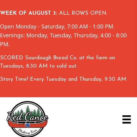
WEEK OF AUGUST 3:
ALL ROWS OPEN.
Open Monday - Saturday, 7:00 AM - 1:00 PM.
Evenings: Monday, Tuesday, Thursday, 4:00 - 8:00
PM.
SCORED Sourdough Bread Co. at the farm on
Tuesdays, 8:30 AM to sold out.
Story Time! Every Tuesday and Thursday, 9:30 AM.