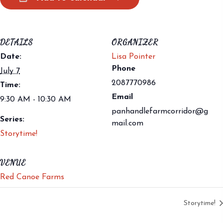
DETAILS
ORGANIZER
Date:
Lisa Pointer
Phone
July 7
2087770986
Time:
Email
9:30 AM - 10:30 AM
panhandlefarmcorridor@g
Series:
mail.com
Storytime!
VENUE
Red Canoe Farms
Storytime!