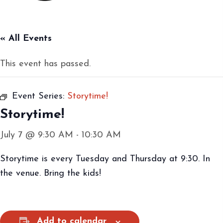
« All Events
This event has passed.
Event Series:
Storytime!
Storytime!
July 7 @ 9:30 AM
-
10:30 AM
Storytime is every Tuesday and Thursday at 9:30. In
the venue. Bring the kids!
Add to calendar