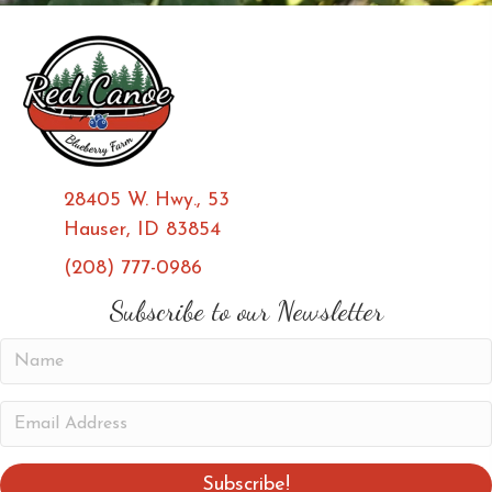
28405 W. Hwy., 53
Hauser, ID 83854
(208) 777-0986
(opens in new tab)
(opens in new tab)
Subscribe to our Newsletter
N
a
m
E
e
m
a
Subscribe!