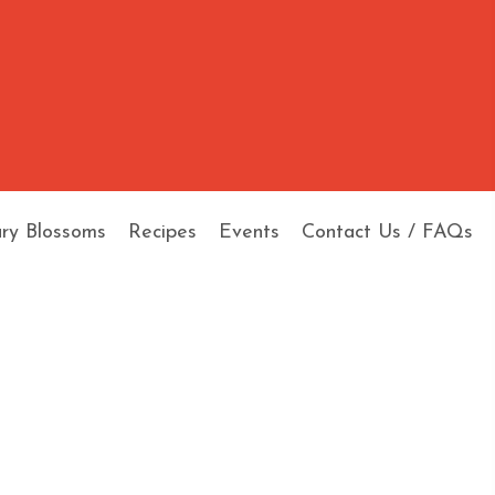
ary Blossoms
Recipes
Events
Contact Us / FAQs