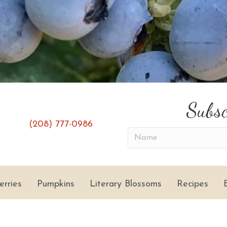
Subsc
(208) 777-0986
(opens in new tab)
(opens in new tab)
N
a
m
e
erries
Pumpkins
Literary Blossoms
Recipes