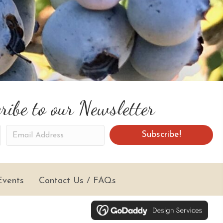
ribe to our Newsletter
E
Subscribe!
m
a
i
Events
Contact Us / FAQs
l
A
d