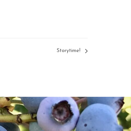
Storytime!