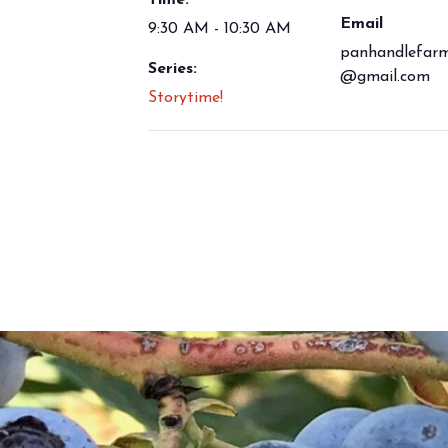
Time:
Email
9:30 AM - 10:30 AM
panhandlefarm
Series:
@gmail.com
Storytime!