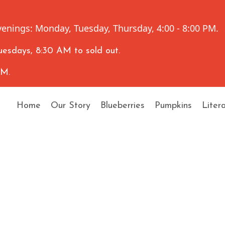
enings: Monday, Tuesday, Thursday, 4:00 - 8:00 PM.
esdays, 8:30 AM to sold out.
AM.
Home
Our Story
Blueberries
Pumpkins
Liter