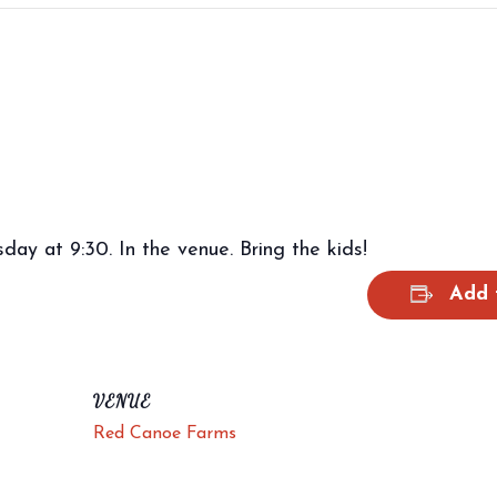
ay at 9:30. In the venue. Bring the kids!
Add 
VENUE
Red Canoe Farms