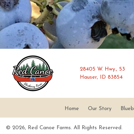
28405 W. Hwy., 53
Hauser, ID 83854
Home
Our Story
Blueb
© 2026, Red Canoe Farms. All Rights Reserved.