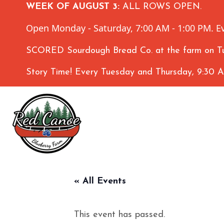
WEEK OF AUGUST 3:
ALL ROWS OPEN.
Open Monday - Saturday, 7:00 AM - 1:00 PM. Ev
SCORED Sourdough Bread Co. at the farm on Tu
Story Time! Every Tuesday and Thursday, 9:30 
« All Events
This event has passed.