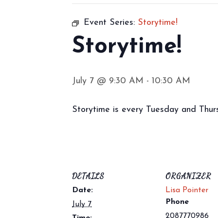
Event Series:
Storytime!
Storytime!
July 7 @ 9:30 AM
-
10:30 AM
Storytime is every Tuesday and Thursd
DETAILS
ORGANIZER
Date:
Lisa Pointer
Phone
July 7
2087770986