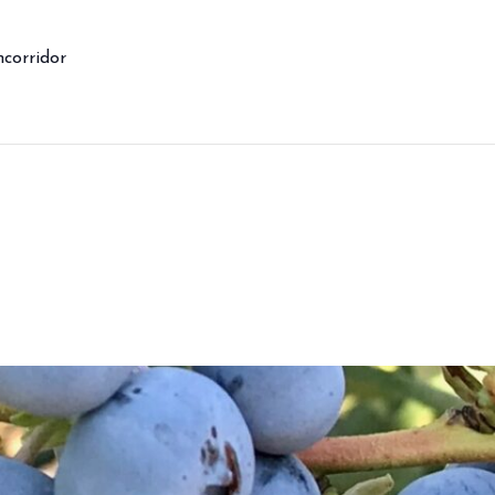
corridor