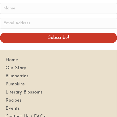
N
a
m
E
e
m
a
Subscribe!
i
l
A
Home
d
Our Story
d
Blueberries
r
Pumpkins
e
s
Literary Blossoms
s
Recipes
Events
Contact Us / FAQs