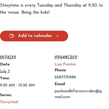
Storytime is every Tuesday and Thursday at 9:30. In
the venue. Bring the kids!
Add to calendar
DETAILS
ORGANIZER
Date:
Lisa Pointer
Phone
July 7
2087770986
Time:
Email
9:30 AM - 10:30 AM
panhandlefarmcorridor@g
Series:
mail.com
Storytime!