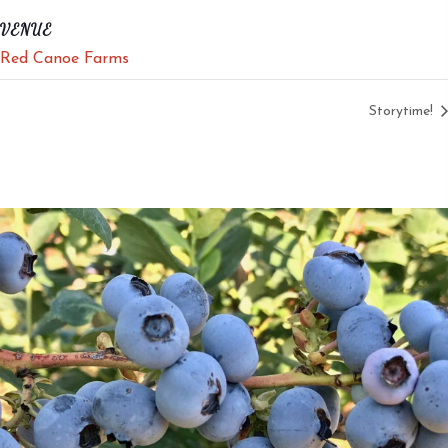
VENUE
Red Canoe Farms
Storytime!