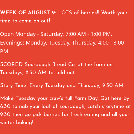
WEEK OF AUGUST 9:
LOTS of berries!! Worth your
time to come on out!
Open Monday - Saturday, 7:00 AM - 1:00 PM.
Evenings: Monday, Tuesday, Thursday, 4:00 - 8:00
PM.
SCORED Sourdough Bread Co. at the farm on
Tuesdays, 8:30 AM to sold out.
Story Time! Every Tuesday and Thursday, 9:30 AM.
Make Tuesday your crew's full Farm Day. Get here by
8:30 to nab your loaf of sourdough, catch storytime at
9:30 then go pick berries for fresh eating and all your
winter baking!