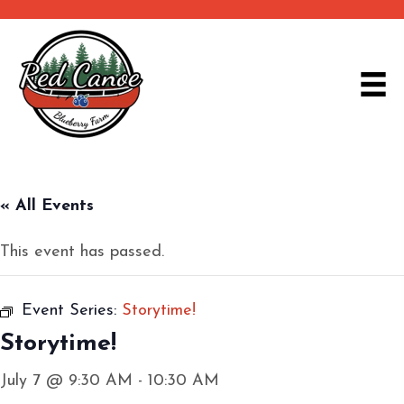
« All Events
This event has passed.
Event Series:
Storytime!
Storytime!
July 7 @ 9:30 AM
-
10:30 AM