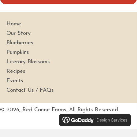
i
l
A
Home
d
Our Story
d
Blueberries
r
Pumpkins
e
s
Literary Blossoms
s
Recipes
Events
Contact Us / FAQs
© 2026, Red Canoe Farms. All Rights Reserved.