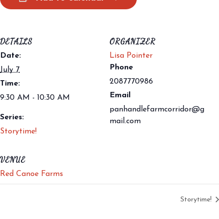
DETAILS
ORGANIZER
Date:
Lisa Pointer
Phone
July 7
2087770986
Time:
Email
9:30 AM - 10:30 AM
panhandlefarmcorridor@g
Series:
mail.com
Storytime!
VENUE
Red Canoe Farms
Storytime!