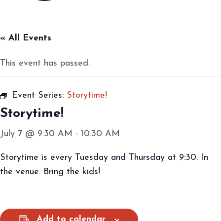
« All Events
This event has passed.
Event Series:
Storytime!
Storytime!
July 7 @ 9:30 AM
-
10:30 AM
Storytime is every Tuesday and Thursday at 9:30. In
the venue. Bring the kids!
Add to calendar