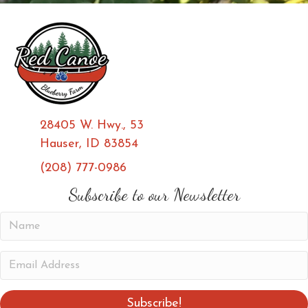
28405 W. Hwy., 53
Hauser, ID 83854
(208) 777-0986
(opens in new tab)
(opens in new tab)
Subscribe to our Newsletter
N
a
m
E
e
m
a
Subscribe!