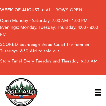
WEEK OF AUGUST 3:
ALL ROWS OPEN.
Open Monday - Saturday, 7:00 AM - 1:00 PM.
Evenings: Monday, Tuesday, Thursday, 4:00 - 8:00
PM.
SCORED Sourdough Bread Co. at the farm on
Tuesdays, 8:30 AM to sold out.
Story Time! Every Tuesday and Thursday, 9:30 AM.