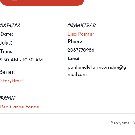
DETAILS
ORGANIZER
Date:
Lisa Pointer
Phone
July 7
2087770986
Time:
Email
9:30 AM - 10:30 AM
panhandlefarmcorridor@g
Series:
mail.com
Storytime!
VENUE
Red Canoe Farms
Storytime!