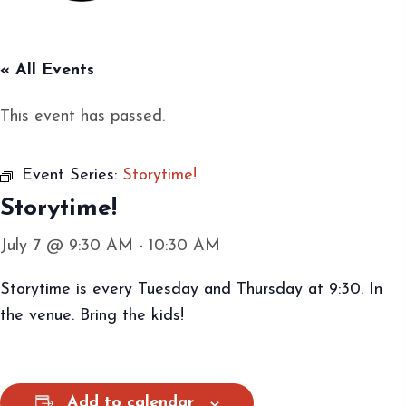
« All Events
This event has passed.
Event Series:
Storytime!
Storytime!
July 7 @ 9:30 AM
-
10:30 AM
Storytime is every Tuesday and Thursday at 9:30. In
the venue. Bring the kids!
Add to calendar