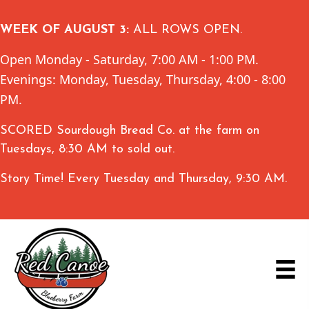
WEEK OF AUGUST 3:
ALL ROWS OPEN.
Open Monday - Saturday, 7:00 AM - 1:00 PM.
Evenings: Monday, Tuesday, Thursday, 4:00 - 8:00
PM.
SCORED Sourdough Bread Co. at the farm on
Tuesdays, 8:30 AM to sold out.
Story Time! Every Tuesday and Thursday, 9:30 AM.