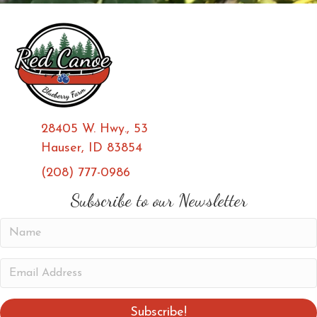
28405 W. Hwy., 53
Hauser, ID 83854
(208) 777-0986
(opens in new tab)
(opens in new tab)
Subscribe to our Newsletter
N
a
m
E
e
m
a
Subscribe!