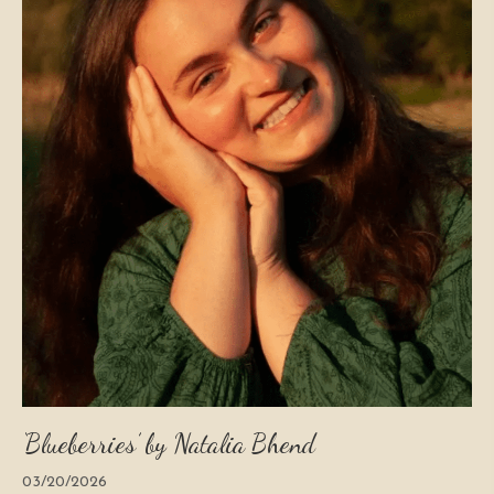
‘Blueberries’ by Natalia Bhend
03/20/2026