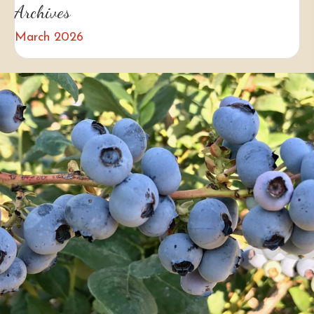
Archives
March 2026