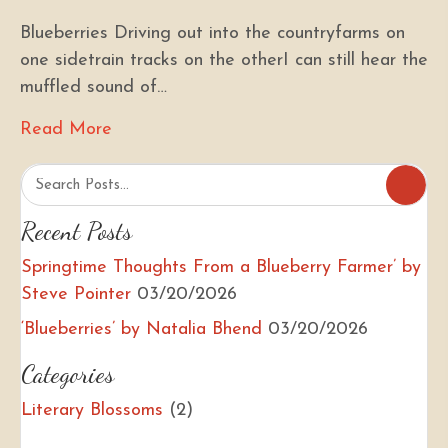
Blueberries Driving out into the countryfarms on
one sidetrain tracks on the otherI can still hear the
muffled sound of…
Read More
about ‘Blueberries’ by Natalia Bhend
Recent Posts
Springtime Thoughts From a Blueberry Farmer’ by
Steve Pointer
03/20/2026
‘Blueberries’ by Natalia Bhend
03/20/2026
Categories
Literary Blossoms
(2)