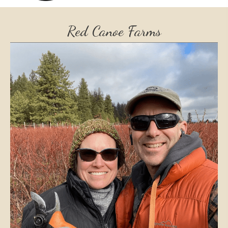
Red Canoe Farms