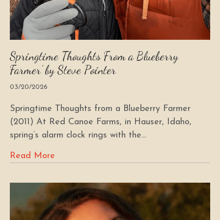
Springtime Thoughts From a Blueberry
Farmer’ by Steve Pointer
03/20/2026
Springtime Thoughts from a Blueberry Farmer
(2011) At Red Canoe Farms, in Hauser, Idaho,
spring’s alarm clock rings with the…
Read More
about Springtime Thoughts From a Bluebe