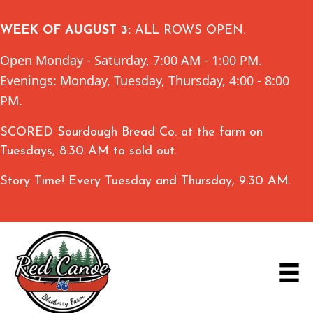
WEEK OF AUGUST 3:
ALL ROWS OPEN.
Open Monday - Saturday, 7:00 AM - 1:00 PM.
Evenings: Monday, Tuesday, Thursday, 4:00 - 8:00
PM.
SCORED Sourdough Bread Co. at the farm on
Tuesdays, 8:30 AM to sold out.
Story Time! Every Tuesday and Thursday, 9:30 AM.