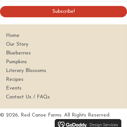
e
m
a
Subscribe!
i
l
A
Home
d
Our Story
d
Blueberries
r
Pumpkins
e
s
Literary Blossoms
s
Recipes
Events
Contact Us / FAQs
© 2026, Red Canoe Farms. All Rights Reserved.