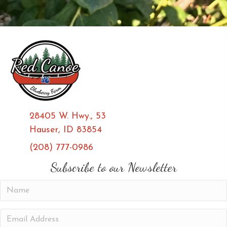
28405 W. Hwy., 53
Hauser, ID 83854
(208) 777-0986
(opens in new tab)
(opens in new tab)
Subscribe to our Newsletter
N
a
m
E